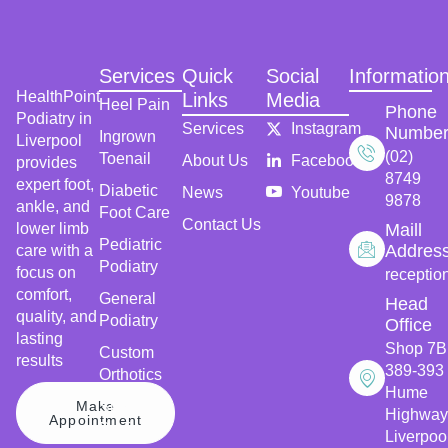
Services
Quick
Social
Informatio
HealthPoint
Links
Media
Heel Pain
Phone
Podiatry in
Services
Instagram
Numbe
Ingrown
Liverpool
(02)
Toenail
About Us
Facebook
provides
8749
expert foot,
Diabetic
News
Youtube
9878
ankle, and
Foot Care
Contact Us
lower limb
Maill
Pediatric
Addres
care with a
Podiatry
focus on
receptio
comfort,
General
Head
quality, and
Podiatry
Office
lasting
Shop 7B
Custom
results
389-393
Orthotics
Hume
Make
Sports
Highway
Appointment
Podiatry
Liverpoo