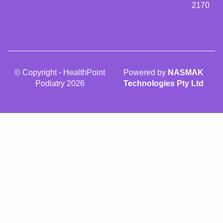
2170
© Copyright - HealthPoint
Powered by
NASMAK
Podiatry 2026
Technologies Pty Ltd