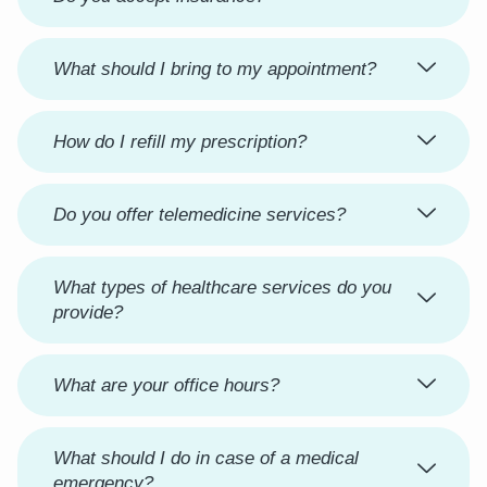
What should I bring to my appointment?
How do I refill my prescription?
Do you offer telemedicine services?
What types of healthcare services do you
provide?
What are your office hours?
What should I do in case of a medical
emergency?