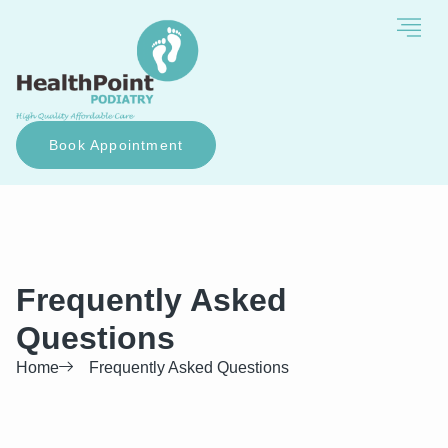
Book Appointment
Frequently Asked
Questions
Home
Frequently Asked Questions