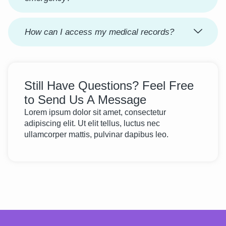
How can I access my medical records?
Still Have Questions? Feel Free
to Send Us A Message
Lorem ipsum dolor sit amet, consectetur
adipiscing elit. Ut elit tellus, luctus nec
ullamcorper mattis, pulvinar dapibus leo.