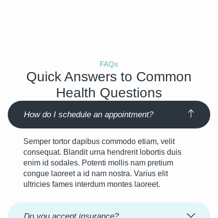
FAQs
Quick Answers to Common
Health Questions
How do I schedule an appointment?
Semper tortor dapibus commodo etiam, velit
consequat. Blandit urna hendrerit lobortis duis
enim id sodales. Potenti mollis nam pretium
congue laoreet a id nam nostra. Varius elit
ultricies fames interdum montes laoreet.
Do you accept insurance?