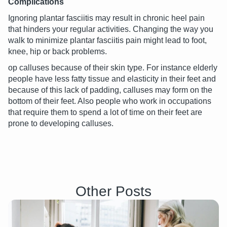
Complications
Ignoring plantar fasciitis may result in chronic heel pain
that hinders your regular activities. Changing the way you
walk to minimize plantar fasciitis pain might lead to foot,
knee, hip or back problems.
op calluses because of their skin type. For instance elderly
people have less fatty tissue and elasticity in their feet and
because of this lack of padding, calluses may form on the
bottom of their feet. Also people who work in occupations
that require them to spend a lot of time on their feet are
prone to developing calluses.
Other Posts