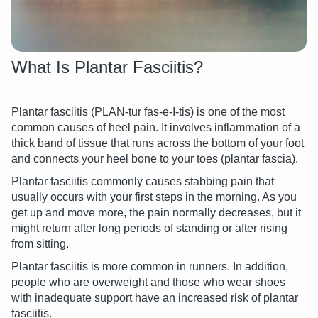
What Is Plantar Fasciitis?
Plantar fasciitis (PLAN-tur fas-e-I-tis) is one of the most
common causes of heel pain. It involves inflammation of a
thick band of tissue that runs across the bottom of your foot
and connects your heel bone to your toes (plantar fascia).
Plantar fasciitis commonly causes stabbing pain that
usually occurs with your first steps in the morning. As you
get up and move more, the pain normally decreases, but it
might return after long periods of standing or after rising
from sitting.
Plantar fasciitis is more common in runners. In addition,
people who are overweight and those who wear shoes
with inadequate support have an increased risk of plantar
fasciitis.