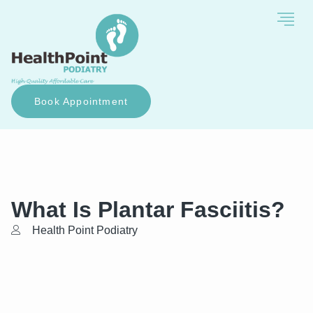
Book Appointment
What Is Plantar Fasciitis?
Health Point Podiatry