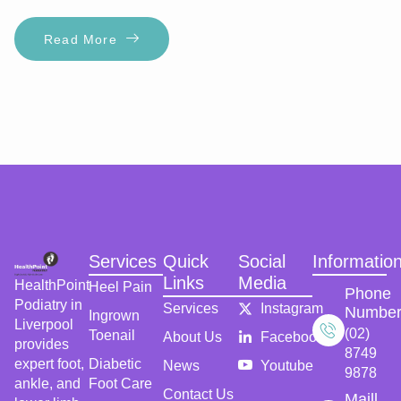
Read More
Services
Quick
Social
Informatio
Links
Media
HealthPoint
Heel Pain
Phone
Podiatry in
Services
Instagram
Numbe
Ingrown
Liverpool
(02)
Toenail
About Us
Facebook
provides
8749
expert foot,
Diabetic
News
Youtube
9878
ankle, and
Foot Care
Contact Us
Maill