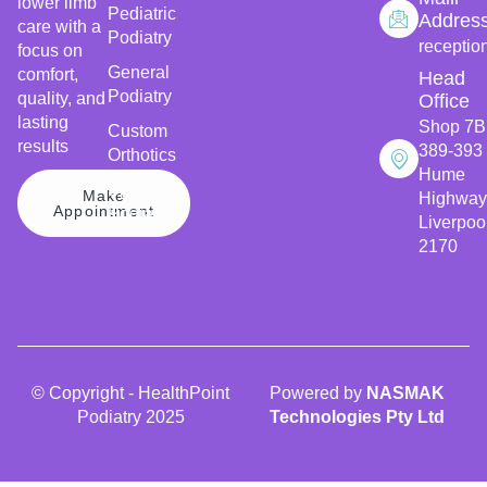
lower limb
Pediatric
Addres
care with a
Podiatry
receptio
focus on
General
comfort,
Head
Podiatry
quality, and
Office
lasting
Shop 7B
Custom
results
389-393
Orthotics
Hume
Sports
Make
Highway
Appointment
Podiatry
Liverpoo
2170
© Copyright - HealthPoint
Powered by
NASMAK
Podiatry 2025
Technologies Pty Ltd