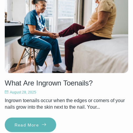
What Are Ingrown Toenails?
August 28, 2025
Ingrown toenails occur when the edges or corners of your
nails grow into the skin next to the nail. Your...
Read More