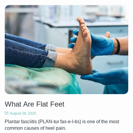
What Are Flat Feet
August 28, 2025
Plantar fasciitis (PLAN-tur fas-e-I-tis) is one of the most
common causes of heel pain.