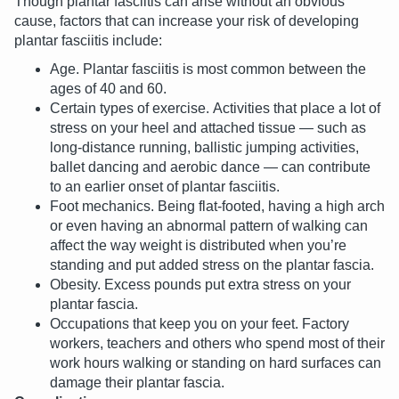
Though plantar fasciitis can arise without an obvious
cause, factors that can increase your risk of developing
plantar fasciitis include:
Age. Plantar fasciitis is most common between the
ages of 40 and 60.
Certain types of exercise. Activities that place a lot of
stress on your heel and attached tissue — such as
long-distance running, ballistic jumping activities,
ballet dancing and aerobic dance — can contribute
to an earlier onset of plantar fasciitis.
Foot mechanics. Being flat-footed, having a high arch
or even having an abnormal pattern of walking can
affect the way weight is distributed when you’re
standing and put added stress on the plantar fascia.
Obesity. Excess pounds put extra stress on your
plantar fascia.
Occupations that keep you on your feet. Factory
workers, teachers and others who spend most of their
work hours walking or standing on hard surfaces can
damage their plantar fascia.