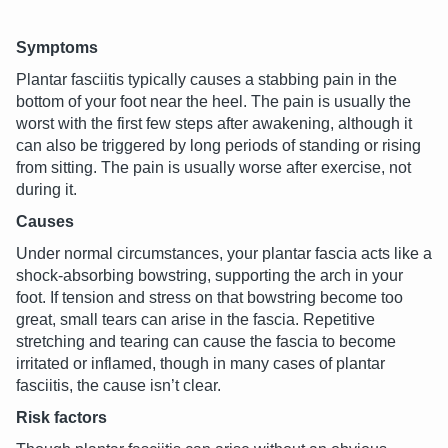
Symptoms
Plantar fasciitis typically causes a stabbing pain in the
bottom of your foot near the heel. The pain is usually the
worst with the first few steps after awakening, although it
can also be triggered by long periods of standing or rising
from sitting. The pain is usually worse after exercise, not
during it.
Causes
Under normal circumstances, your plantar fascia acts like a
shock-absorbing bowstring, supporting the arch in your
foot. If tension and stress on that bowstring become too
great, small tears can arise in the fascia. Repetitive
stretching and tearing can cause the fascia to become
irritated or inflamed, though in many cases of plantar
fasciitis, the cause isn’t clear.
Risk factors